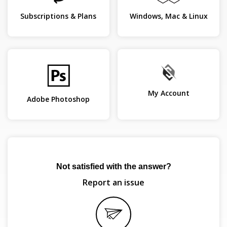
Subscriptions & Plans
Windows, Mac & Linux
My Account
Adobe Photoshop
Not satisfied with the answer?
Report an issue