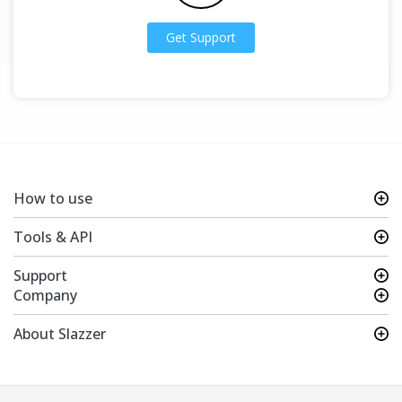
Get Support
How to use
Tools & API
Support
Company
About Slazzer