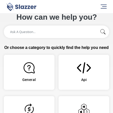
How can we help you?
Or choose a category to quickly find the help you need
General
Api