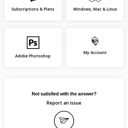
Subscriptions & Plans
Windows, Mac & Linux
My Account
Adobe Photoshop
Not satisfied with the answer?
Report an issue