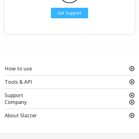
Get Support
How to use
Tools & API
Support
Company
About Slazzer