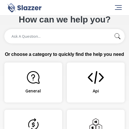
How can we help you?
Or choose a category to quickly find the help you need
General
Api