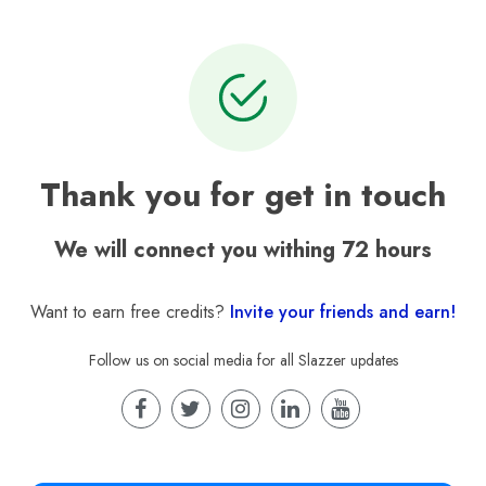
Thank you for get in touch
We will connect you withing 72 hours
Want to earn free credits?
Invite your friends and earn!
Follow us on social media for all Slazzer updates