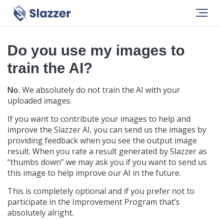
Help
General
Do you use my images to
train the AI?
No.
We absolutely do not train the AI with your
uploaded images.
If you want to contribute your images to help and
improve the Slazzer AI, you can send us the images by
providing feedback when you see the output image
result. When you rate a result generated by Slazzer as
“thumbs down” we may ask you if you want to send us
this image to help improve our AI in the future.
This is completely optional and if you prefer not to
participate in the Improvement Program that’s
absolutely alright.