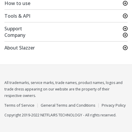
How to use
Tools & API
Support
Company
About Slazzer
All trademarks, service marks, trade names, product names, logos and
trade dress appearing on our website are the property of their
respective owners.
Terms of Service
General Terms and Conditions
Privacy Policy
Copyright 2019-2022 NETFLAIRS TECHNOLOGY - All rights reserved.