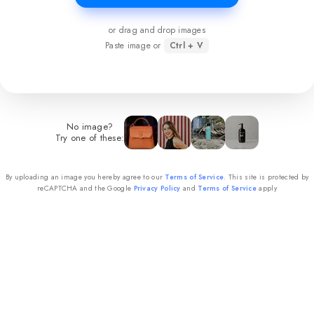
or drag and drop images
Paste image or
Ctrl + V
No image?
Try one of these:
By uploading an image you hereby agree to our
Terms of Service
. This site is protected by
reCAPTCHA and the Google
Privacy Policy
and
Terms of Service
apply