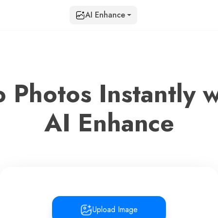
AI Enhance
o Photos Instantly w
AI Enhance
Upload Image