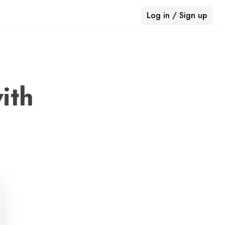
Log in / Sign up
ith