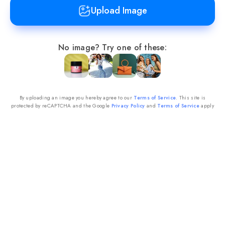
Upload Image
No image?
Try one of these:
By uploading an image you hereby agree to our
Terms of Service
. This site is
protected by reCAPTCHA and the Google
Privacy Policy
and
Terms of Service
apply