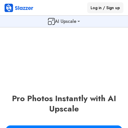
Log in / Sign up
AI Upscale
Pro Photos Instantly with AI
Upscale