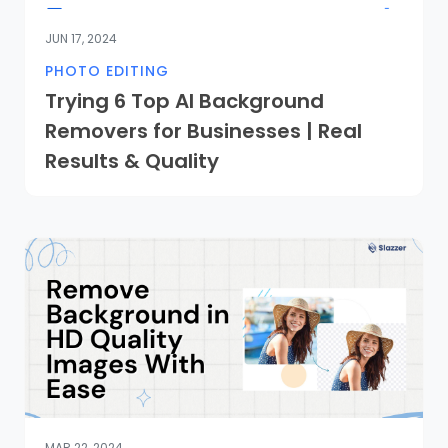
JUN 17, 2024
PHOTO EDITING
Trying 6 Top AI Background
Removers for Businesses | Real
Results & Quality
MAR 22, 2024