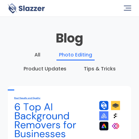
Blog
All
Photo Editing
Product Updates
Tips & Tricks