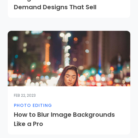
Demand Designs That Sell
FEB 22, 2023
PHOTO EDITING
How to Blur Image Backgrounds
Like a Pro