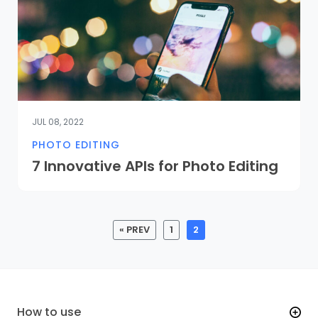
JUL 08, 2022
PHOTO EDITING
7 Innovative APIs for Photo Editing
« PREV
1
2
How to use