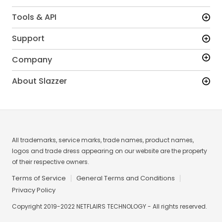
Tools & API
Support
Company
About Slazzer
All trademarks, service marks, trade names, product names,
logos and trade dress appearing on our website are the property
of their respective owners.
Terms of Service
General Terms and Conditions
Privacy Policy
Copyright 2019-2022 NETFLAIRS TECHNOLOGY - All rights reserved.