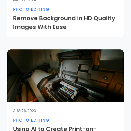
PHOTO EDITING
Remove Background in HD Quality
Images With Ease
AUG 26, 2023
PHOTO EDITING
Using AI to Create Print-on-