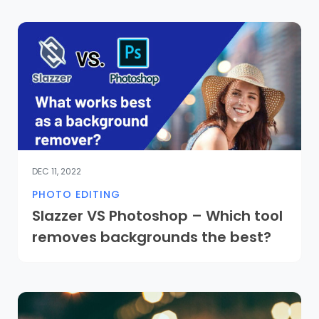
DEC 11, 2022
PHOTO EDITING
Slazzer VS Photoshop – Which tool
removes backgrounds the best?