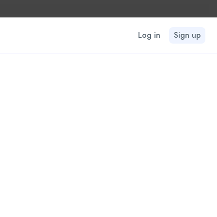
Log in
Sign up