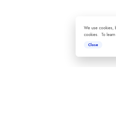
We use cookies, by
cookies. To learn
Close
ns
Tools & API