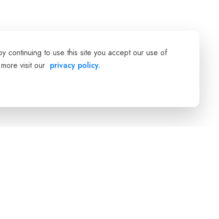
 continuing to use this site you accept our use of
 more visit our
privacy policy.
Company