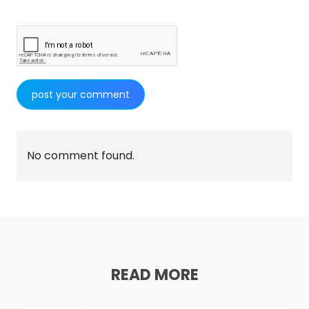
No comment found.
READ MORE