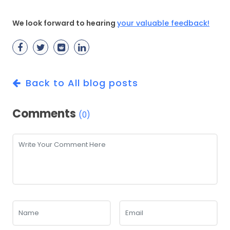
We look forward to hearing
your valuable feedback!
Back to All blog posts
Comments
(0)