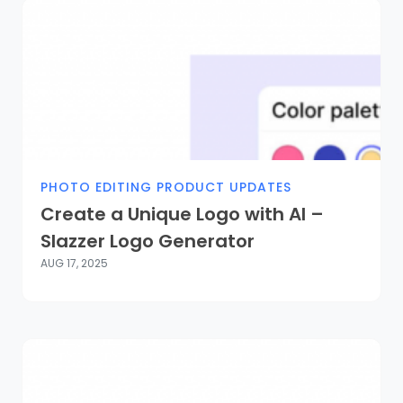
PHOTO EDITING PRODUCT UPDATES
Create a Unique Logo with AI –
Slazzer Logo Generator
AUG 17, 2025