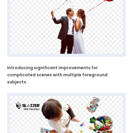
Introducing significant improvements for
complicated scenes with multiple foreground
subjects.