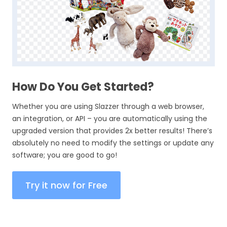
How Do You Get Started?
Whether you are using Slazzer through a web browser,
an integration, or API – you are automatically using the
upgraded version that provides 2x better results! There’s
absolutely no need to modify the settings or update any
software; you are good to go!
Try it now for Free