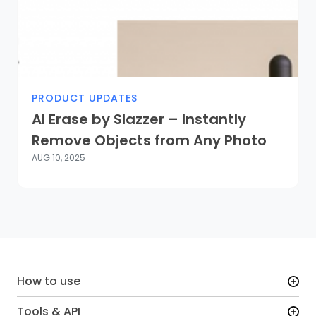
PRODUCT UPDATES
AI Erase by Slazzer – Instantly
Remove Objects from Any Photo
AUG 10, 2025
How to use
Tools & API