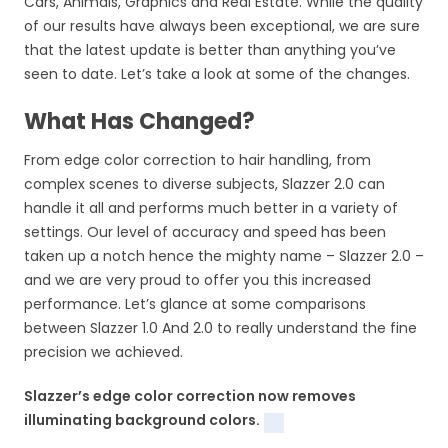
Cars, Animals, Graphics and Real Estate. While the quality
of our results have always been exceptional, we are sure
that the latest update is better than anything you’ve
seen to date. Let’s take a look at some of the changes.
What Has Changed?
From edge color correction to hair handling, from
complex scenes to diverse subjects, Slazzer 2.0 can
handle it all and performs much better in a variety of
settings. Our level of accuracy and speed has been
taken up a notch hence the mighty name – Slazzer 2.0 –
and we are very proud to offer you this increased
performance. Let’s glance at some comparisons
between Slazzer 1.0 And 2.0 to really understand the fine
precision we achieved.
Slazzer’s edge color correction now removes
illuminating background colors.