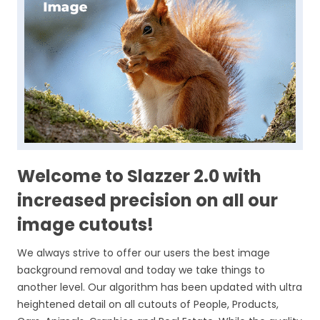
Welcome to Slazzer 2.0 with
increased precision on all our
image cutouts!
We always strive to offer our users the best image
background removal and today we take things to
another level. Our algorithm has been updated with ultra
heightened detail on all cutouts of People, Products,