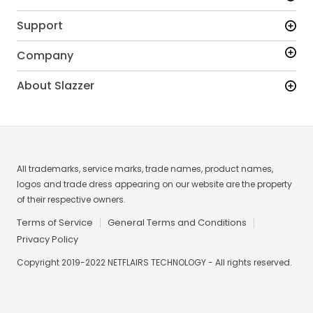
Support
Company
About Slazzer
All trademarks, service marks, trade names, product names,
logos and trade dress appearing on our website are the property
of their respective owners.
Terms of Service
General Terms and Conditions
Privacy Policy
Copyright 2019-2022 NETFLAIRS TECHNOLOGY - All rights reserved.