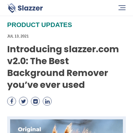
PRODUCT UPDATES
JUL 13, 2021
Introducing slazzer.com
v2.0: The Best
Background Remover
you’ve ever used