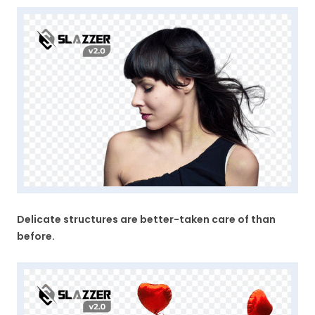
Delicate structures are better-taken care of than
before.