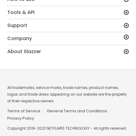
Tools & API
Support
Company
About Slazzer
All trademarks, service marks, trade names, product names,
logos and trade dress appearing on our website are the property
of their respective owners.
Terms of Service
General Terms and Conditions
Privacy Policy
Copyright 2019-2022 NETFLAIRS TECHNOLOGY - All rights reserved.