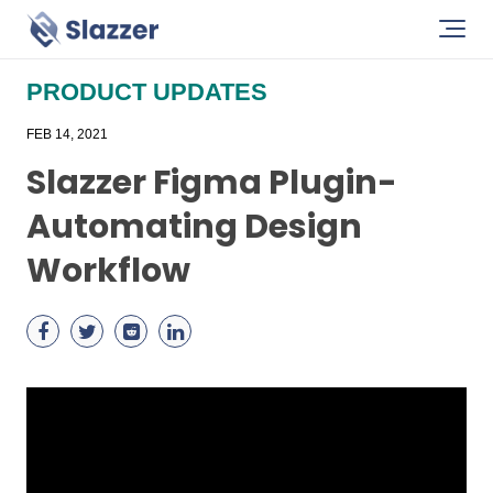
PRODUCT UPDATES
FEB 14, 2021
Slazzer Figma Plugin-
Automating Design
Workflow