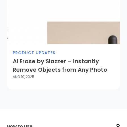
PRODUCT UPDATES
AI Erase by Slazzer – Instantly
Remove Objects from Any Photo
AUG 10, 2025
How to use