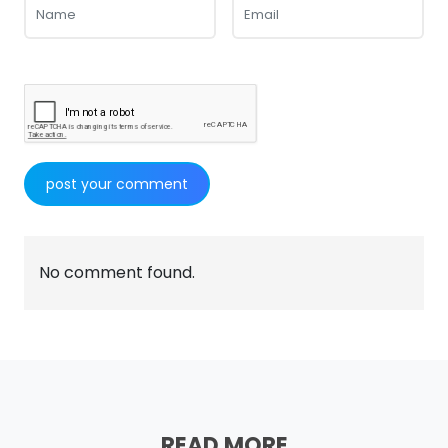
No comment found.
READ MORE