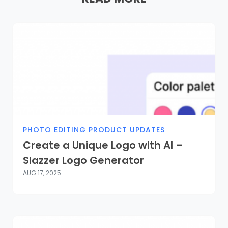
PHOTO EDITING PRODUCT UPDATES
Create a Unique Logo with AI –
Slazzer Logo Generator
AUG 17, 2025