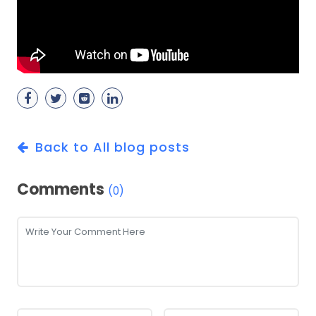
Back to All blog posts
Comments
(0)