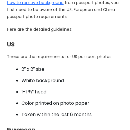
how to remove background
from passport photos, you
first need to be aware of the US, European and China
passport photo requirements.
Here are the detailed guidelines:
US
These are the requirements for US passport photos:
2″ x 2″ size
White background
1-1 ⅜” head
Color printed on photo paper
Taken within the last 6 months
European