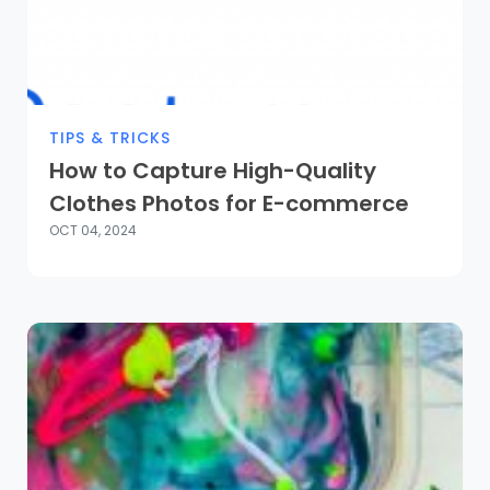
TIPS & TRICKS
How to Capture High-Quality
Clothes Photos for E-commerce
OCT 04, 2024