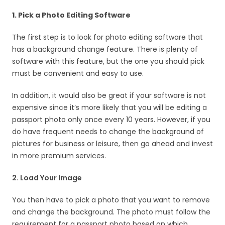
1. Pick a Photo Editing Software
The first step is to look for photo editing software that
has a background change feature. There is plenty of
software with this feature, but the one you should pick
must be convenient and easy to use.
In addition, it would also be great if your software is not
expensive since it’s more likely that you will be editing a
passport photo only once every 10 years. However, if you
do have frequent needs to change the background of
pictures for business or leisure, then go ahead and invest
in more premium services.
2. Load Your Image
You then have to pick a photo that you want to remove
and change the background. The photo must follow the
requirement for a passport photo based on which