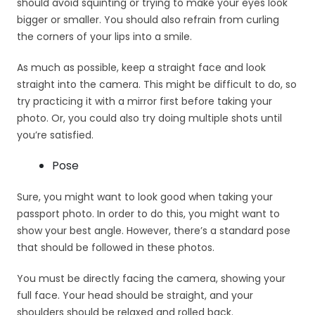
should avoid squinting or trying to make your eyes look
bigger or smaller. You should also refrain from curling
the corners of your lips into a smile.
As much as possible, keep a straight face and look
straight into the camera. This might be difficult to do, so
try practicing it with a mirror first before taking your
photo. Or, you could also try doing multiple shots until
you’re satisfied.
Pose
Sure, you might want to look good when taking your
passport photo. In order to do this, you might want to
show your best angle. However, there’s a standard pose
that should be followed in these photos.
You must be directly facing the camera, showing your
full face. Your head should be straight, and your
shoulders should be relaxed and rolled back.