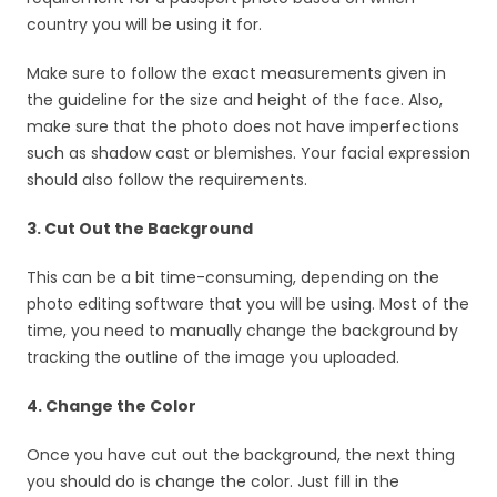
country you will be using it for.
Make sure to follow the exact measurements given in
the guideline for the size and height of the face. Also,
make sure that the photo does not have imperfections
such as shadow cast or blemishes. Your facial expression
should also follow the requirements.
3. Cut Out the Background
This can be a bit time-consuming, depending on the
photo editing software that you will be using. Most of the
time, you need to manually change the background by
tracking the outline of the image you uploaded.
4. Change the Color
Once you have cut out the background, the next thing
you should do is change the color. Just fill in the