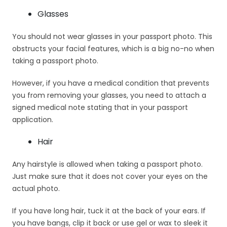
Glasses
You should not wear glasses in your passport photo. This
obstructs your facial features, which is a big no-no when
taking a passport photo.
However, if you have a medical condition that prevents
you from removing your glasses, you need to attach a
signed medical note stating that in your passport
application.
Hair
Any hairstyle is allowed when taking a passport photo.
Just make sure that it does not cover your eyes on the
actual photo.
If you have long hair, tuck it at the back of your ears. If
you have bangs, clip it back or use gel or wax to sleek it