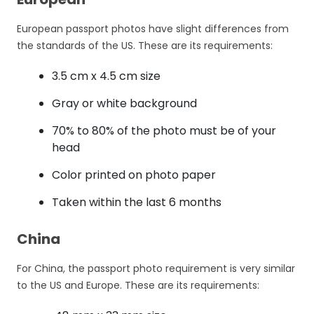
European passport photos have slight differences from
the standards of the US. These are its requirements:
3.5 cm x 4.5 cm size
Gray or white background
70% to 80% of the photo must be of your
head
Color printed on photo paper
Taken within the last 6 months
China
For China, the passport photo requirement is very similar
to the US and Europe. These are its requirements: