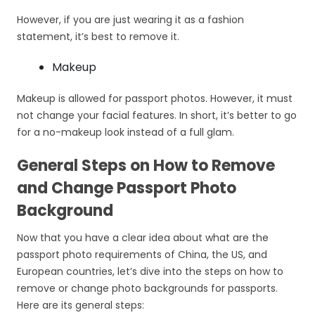
However, if you are just wearing it as a fashion
statement, it’s best to remove it.
Makeup
Makeup is allowed for passport photos. However, it must
not change your facial features. In short, it’s better to go
for a no-makeup look instead of a full glam.
General Steps on How to Remove
and Change Passport Photo
Background
Now that you have a clear idea about what are the
passport photo requirements of China, the US, and
European countries, let’s dive into the steps on how to
remove or change photo backgrounds for passports.
Here are its general steps: