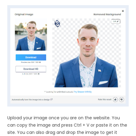
Upload your image once you are on the website. You
can copy the image and press Ctrl + V or paste it on the
site. You can also drag and drop the image to get it