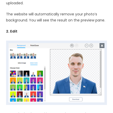
uploaded.
The website will automatically remove your photo’s
background. You will see the result on the preview pane.
2. Edit