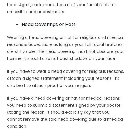
back. Again, make sure that all of your facial features
are visible and unobstructed.
Head Coverings or Hats
Wearing a head covering or hat for religious and medical
reasons is acceptable as long as your full facial features
are still visible. The head covering must not obscure your
hairline. It should also not cast shadows on your face.
If you have to wear a head covering for religious reasons,
attach a signed statement indicating your reasons. It’s
also best to attach proof of your religion.
If you have a head covering or hat for medical reasons,
you need to submit a statement signed by your doctor
stating the reason. It should explicitly say that you
cannot remove the said head covering due to a medical
condition.