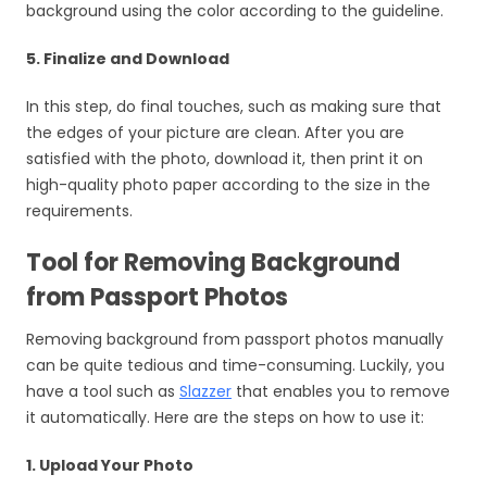
background using the color according to the guideline.
5. Finalize and Download
In this step, do final touches, such as making sure that
the edges of your picture are clean. After you are
satisfied with the photo, download it, then print it on
high-quality photo paper according to the size in the
requirements.
Tool for Removing Background
from Passport Photos
Removing background from passport photos manually
can be quite tedious and time-consuming. Luckily, you
have a tool such as
Slazzer
that enables you to remove
it automatically. Here are the steps on how to use it:
1. Upload Your Photo