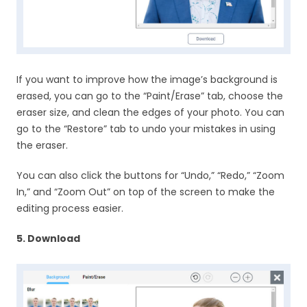
If you want to improve how the image’s background is
erased, you can go to the “Paint/Erase” tab, choose the
eraser size, and clean the edges of your photo. You can
go to the “Restore” tab to undo your mistakes in using
the eraser.
You can also click the buttons for “Undo,” “Redo,” “Zoom
In,” and “Zoom Out” on top of the screen to make the
editing process easier.
5. Download