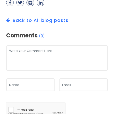
Back to All blog posts
Comments
(0)