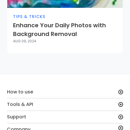
TIPS & TRICKS
Enhance Your Daily Photos with
Background Removal
AUG 09, 2024
How to use
Tools & API
Support
Company