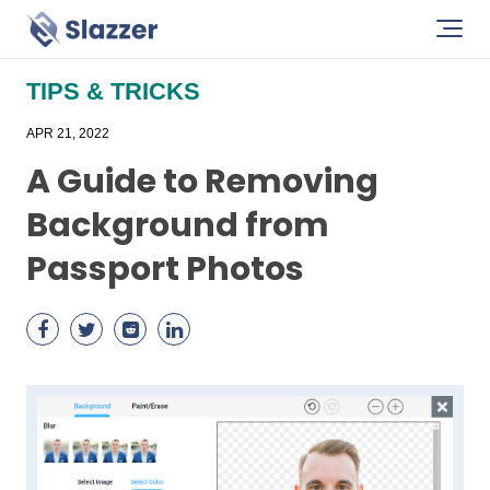
TIPS & TRICKS
APR 21, 2022
A Guide to Removing
Background from
Passport Photos