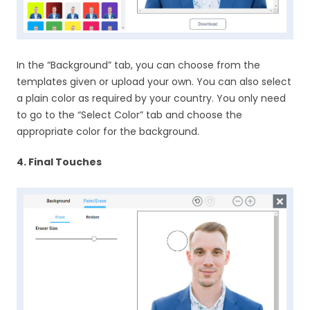
In the “Background” tab, you can choose from the
templates given or upload your own. You can also select
a plain color as required by your country. You only need
to go to the “Select Color” tab and choose the
appropriate color for the background.
4. Final Touches