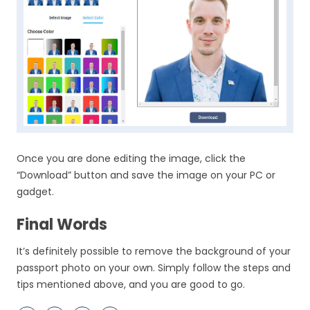
Once you are done editing the image, click the
“Download” button and save the image on your PC or
gadget.
Final Words
It’s definitely possible to remove the background of your
passport photo on your own. Simply follow the steps and
tips mentioned above, and you are good to go.