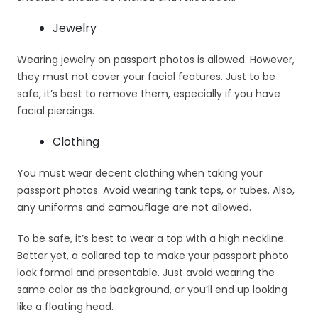
Jewelry
Wearing jewelry on passport photos is allowed. However,
they must not cover your facial features. Just to be
safe, it’s best to remove them, especially if you have
facial piercings.
Clothing
You must wear decent clothing when taking your
passport photos. Avoid wearing tank tops, or tubes. Also,
any uniforms and camouflage are not allowed.
To be safe, it’s best to wear a top with a high neckline.
Better yet, a collared top to make your passport photo
look formal and presentable. Just avoid wearing the
same color as the background, or you’ll end up looking
like a floating head.