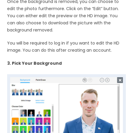
Once the background is removed, you can choose to
edit the photo furthermore. Click on the “Edit” button.
You can either edit the preview or the HD image. You
can also choose to download the picture with the
background removed.
You will be required to log in if you want to edit the HD
image. You can do this after creating an account.
3. Pick Your Background