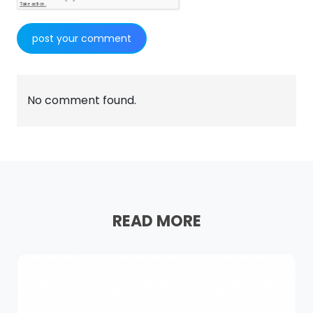
No comment found.
READ MORE