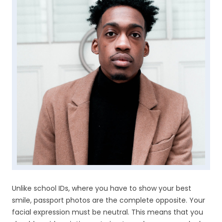
Unlike school IDs, where you have to show your best
smile, passport photos are the complete opposite. Your
facial expression must be neutral. This means that you