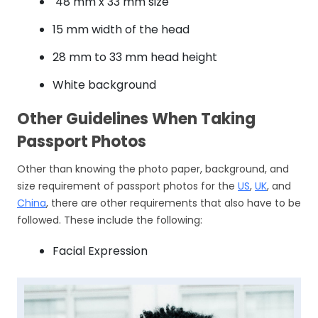
48 mm x 33 mm size
15 mm width of the head
28 mm to 33 mm head height
White background
Other Guidelines When Taking
Passport Photos
Other than knowing the photo paper, background, and
size requirement of passport photos for the
US
,
UK
, and
China
, there are other requirements that also have to be
followed. These include the following:
Facial Expression