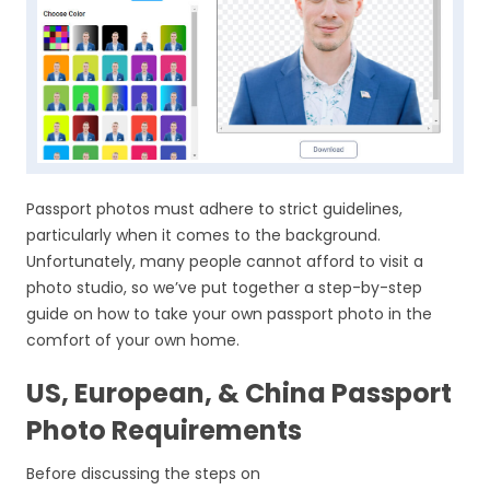
Passport photos must adhere to strict guidelines,
particularly when it comes to the background.
Unfortunately, many people cannot afford to visit a
photo studio, so we’ve put together a step-by-step
guide on how to take your own passport photo in the
comfort of your own home.
US, European, & China Passport
Photo Requirements
Before discussing the steps on