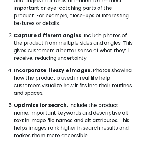
and angles that draw attention to the most
important or eye-catching parts of the
product. For example, close-ups of interesting
textures or details.
Capture different angles.
Include photos of
the product from multiple sides and angles. This
gives customers a better sense of what they’ll
receive, reducing uncertainty.
Incorporate lifestyle images.
Photos showing
how the product is used in real life help
customers visualize how it fits into their routines
and spaces.
Optimize for search.
Include the product
name, important keywords and descriptive alt
text in image file names and alt attributes. This
helps images rank higher in search results and
makes them more accessible.