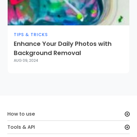
TIPS & TRICKS
Enhance Your Daily Photos with
Background Removal
AUG 09, 2024
How to use
Tools & API