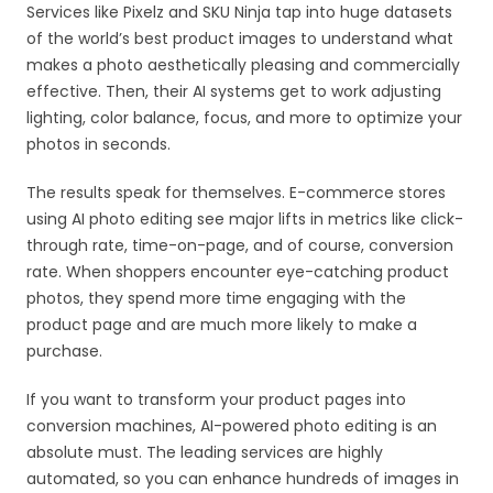
Services like Pixelz and SKU Ninja tap into huge datasets
of the world’s best product images to understand what
makes a photo aesthetically pleasing and commercially
effective. Then, their AI systems get to work adjusting
lighting, color balance, focus, and more to optimize your
photos in seconds.
The results speak for themselves. E-commerce stores
using AI photo editing see major lifts in metrics like click-
through rate, time-on-page, and of course, conversion
rate. When shoppers encounter eye-catching product
photos, they spend more time engaging with the
product page and are much more likely to make a
purchase.
If you want to transform your product pages into
conversion machines, AI-powered photo editing is an
absolute must. The leading services are highly
automated, so you can enhance hundreds of images in