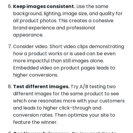
Keep images consistent.
Use the same
background, lighting, image size, and quality for
all product photos. This creates a cohesive
brand experience and professional
appearance.
Consider video. Short video clips demonstrating
how a product works or is used can be even
more impactful than still images alone.
Embedded video on product pages leads to
higher conversions.
Test different images.
Try A/B testing two
different images for the same product to see
which one resonates more with your customers
and leads to higher click-through and
conversion rates. Then optimize your site to
feature the winner.