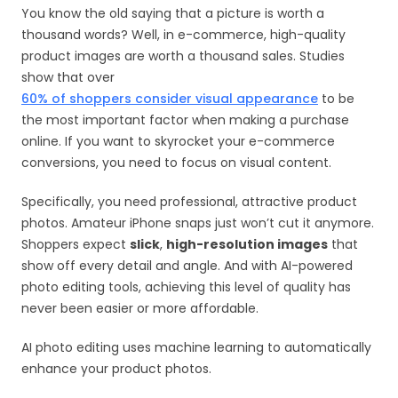
You know the old saying that a picture is worth a
thousand words? Well, in e-commerce, high-quality
product images are worth a thousand sales. Studies
show that over
60% of shoppers consider visual appearance
to be
the most important factor when making a purchase
online. If you want to skyrocket your e-commerce
conversions, you need to focus on visual content.
Specifically, you need professional, attractive product
photos. Amateur iPhone snaps just won’t cut it anymore.
Shoppers expect
slick
,
high-resolution images
that
show off every detail and angle. And with AI-powered
photo editing tools, achieving this level of quality has
never been easier or more affordable.
AI photo editing uses machine learning to automatically
enhance your product photos.