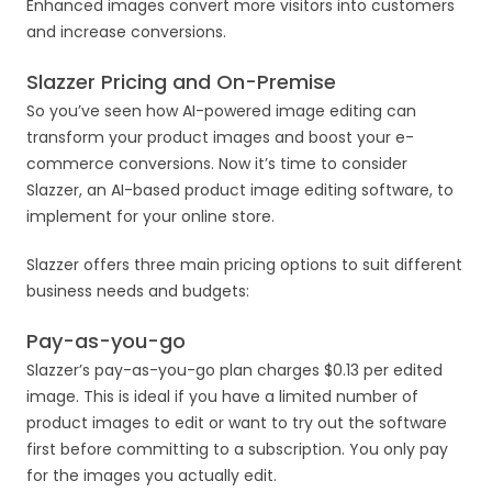
Enhanced images convert more visitors into customers
and increase conversions.
Slazzer Pricing and On-Premise
So you’ve seen how AI-powered image editing can
transform your product images and boost your e-
commerce conversions. Now it’s time to consider
Slazzer, an AI-based product image editing software, to
implement for your online store.
Slazzer offers three main pricing options to suit different
business needs and budgets:
Pay-as-you-go
Slazzer’s pay-as-you-go plan charges $0.13 per edited
image. This is ideal if you have a limited number of
product images to edit or want to try out the software
first before committing to a subscription. You only pay
for the images you actually edit.