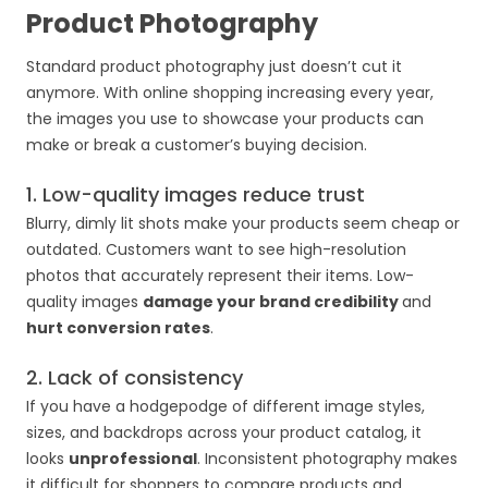
Product Photography
Standard product photography just doesn’t cut it
anymore. With online shopping increasing every year,
the images you use to showcase your products can
make or break a customer’s buying decision.
1. Low-quality images reduce trust
Blurry, dimly lit shots make your products seem cheap or
outdated. Customers want to see high-resolution
photos that accurately represent their items. Low-
quality images
damage your brand credibility
and
hurt conversion rates
.
2. Lack of consistency
If you have a hodgepodge of different image styles,
sizes, and backdrops across your product catalog, it
looks
unprofessional
. Inconsistent photography makes
it difficult for shoppers to compare products and