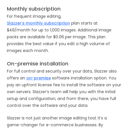
Monthly subscription
For frequent image editing,
Slazzer’s monthly subscription
plan starts at
$49/month for up to 1,000 images. Additional image
packs are available for $0.06 per image. This plan
provides the best value if you edit a high volume of
images each month.
On-premise installation
For full control and security over your data, Slazzer also
offers an
on-premise
software installation option. You
pay an upfront license fee to install the software on your
own servers. Slazzer’s team will help you with the initial
setup and configuration, and from there, you have full
control over the software and your data.
Slazzer is not just another image editing tool; it’s a
game-changer for e-commerce businesses. By