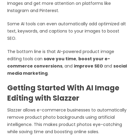
Images and get more attention on platforms like
Instagram and Pinterest.
Some AI tools can even automatically add optimized alt
text, keywords, and captions to your images to boost
SEO.
The bottom line is that AI-powered product image
editing tools can
save you time
,
boost your e-
commerce conversions
, and
improve SEO
and
social
media marketing
.
Getting Started With AI Image
Editing with Slazzer
Slazzer allows e-commerce businesses to automatically
remove product photo backgrounds using artificial
intelligence. This makes product photos eye-catching
while saving time and boosting online sales.