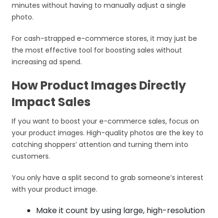
minutes without having to manually adjust a single
photo.
For cash-strapped e-commerce stores, it may just be
the most effective tool for boosting sales without
increasing ad spend.
How Product Images Directly
Impact Sales
If you want to boost your e-commerce sales, focus on
your product images. High-quality photos are the key to
catching shoppers’ attention and turning them into
customers.
You only have a split second to grab someone’s interest
with your product image.
Make it count by using large, high-resolution