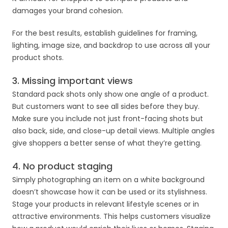
damages your brand cohesion.
For the best results, establish guidelines for framing,
lighting, image size, and backdrop to use across all your
product shots.
3. Missing important views
Standard pack shots only show one angle of a product.
But customers want to see all sides before they buy.
Make sure you include not just front-facing shots but
also back, side, and close-up detail views. Multiple angles
give shoppers a better sense of what they’re getting.
4. No product staging
Simply photographing an item on a white background
doesn’t showcase how it can be used or its stylishness.
Stage your products in relevant lifestyle scenes or in
attractive environments. This helps customers visualize