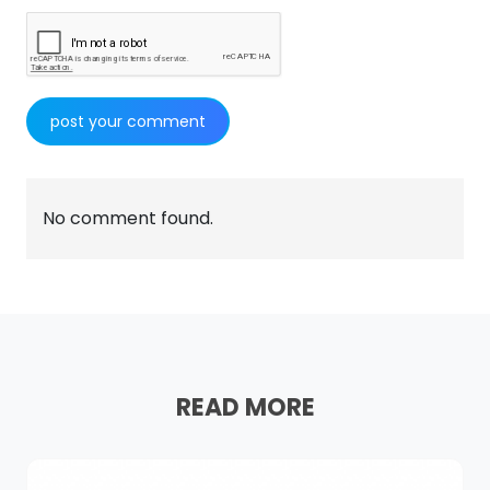
No comment found.
READ MORE