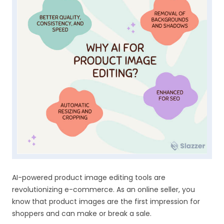
AI-powered product image editing tools are
revolutionizing e-commerce. As an online seller, you
know that product images are the first impression for
shoppers and can make or break a sale.