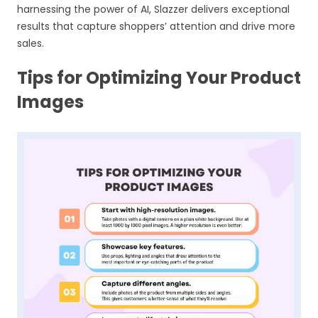
harnessing the power of AI, Slazzer delivers exceptional
results that capture shoppers’ attention and drive more
sales.
Tips for Optimizing Your Product
Images