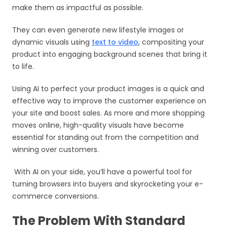
make them as impactful as possible.
They can even generate new lifestyle images or
dynamic visuals using
text to video
, compositing your
product into engaging background scenes that bring it
to life.
Using AI to perfect your product images is a quick and
effective way to improve the customer experience on
your site and boost sales. As more and more shopping
moves online, high-quality visuals have become
essential for standing out from the competition and
winning over customers.
With AI on your side, you’ll have a powerful tool for
turning browsers into buyers and skyrocketing your e-
commerce conversions.
The Problem With Standard