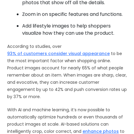
photos that show off all the details.
Zoom in on specific features and functions.
Add lifestyle images to help shoppers
visualize how they can use the product.
According to studies, over
93% of customers consider visual appearance
to be
the most important factor when shopping online.
Product images account for nearly 65% of what people
remember about an item. When images are sharp, clear,
and evocative, they can increase customer
engagement by up to 42% and push conversion rates up
by 37% or more.
With AI and machine learning, it’s now possible to
automatically optimize hundreds or even thousands of
product images at scale. AI-based solutions can
intelligently crop, color correct, and
enhance photos
to