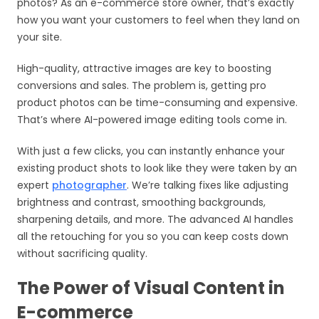
photos? As an e-commerce store owner, that’s exactly
how you want your customers to feel when they land on
your site.
High-quality, attractive images are key to boosting
conversions and sales. The problem is, getting pro
product photos can be time-consuming and expensive.
That’s where AI-powered image editing tools come in.
With just a few clicks, you can instantly enhance your
existing product shots to look like they were taken by an
expert
photographer
. We’re talking fixes like adjusting
brightness and contrast, smoothing backgrounds,
sharpening details, and more. The advanced AI handles
all the retouching for you so you can keep costs down
without sacrificing quality.
The Power of Visual Content in
E-commerce