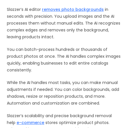
Slazzer’s AI editor
removes photo backgrounds
in
seconds with precision. You upload images and the AI
processes them without manual edits. The AI recognizes
complex edges and removes only the background,
leaving products intact.
You can batch-process hundreds or thousands of
product photos at once. The AI handles complex images
quickly, enabling businesses to edit entire catalogs
consistently.
While the AI handles most tasks, you can make manual
adjustments if needed. You can color backgrounds, add
shadows, resize or reposition products, and more.
Automation and customization are combined.
Slazzer’s scalability and precise background removal
help
e-commerce
stores optimize product photos.