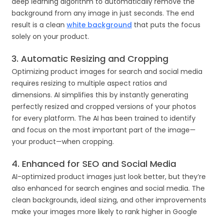
deep learning algorithm to automatically remove the
background from any image in just seconds. The end
result is a clean
white background
that puts the focus
solely on your product.
3. Automatic Resizing and Cropping
Optimizing product images for search and social media
requires resizing to multiple aspect ratios and
dimensions. AI simplifies this by instantly generating
perfectly resized and cropped versions of your photos
for every platform. The AI has been trained to identify
and focus on the most important part of the image—
your product—when cropping.
4. Enhanced for SEO and Social Media
AI-optimized product images just look better, but they’re
also enhanced for search engines and social media. The
clean backgrounds, ideal sizing, and other improvements
make your images more likely to rank higher in Google