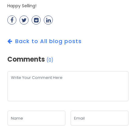
Happy Selling!
Back to All blog posts
Comments
(0)