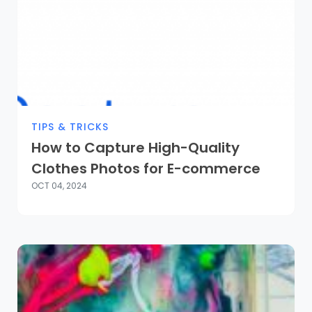
TIPS & TRICKS
How to Capture High-Quality
Clothes Photos for E-commerce
OCT 04, 2024