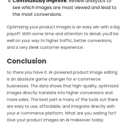
Continuously improve.
Review analytics to
see which images are most viewed and lead to
the most conversions.
Optimizing your product images is an easy win with a big
payoff. With some time and attention to detail, you’ll be
well on your way to higher traffic, better conversions,
and a very sleek customer experience.
Conclusion
So there you have it. AI-powered product image editing
is an absolute game changer for e-commerce
businesses. The data shows that high-quality, optimized
images directly translate into higher conversions and
more sales. The best part is many of the tools out there
are easy to use, affordable, and integrate directly with
your e-commerce platform. What are you waiting for?
Give your product images an AI makeover today.