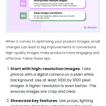
When it comes to optimizing your product images, small
changes can lead to big improvements in conversions.
High-quality images make products more engaging and
effective. Follow these tips:
Start with high-resolution images.
Take
photos with a digital camera on a plain white
background. Use at least 1000 by 1000 pixel
images. A higher resolution is even better. This
ensures images are crisp and clear.
Showcase key features.
Use props, lighting