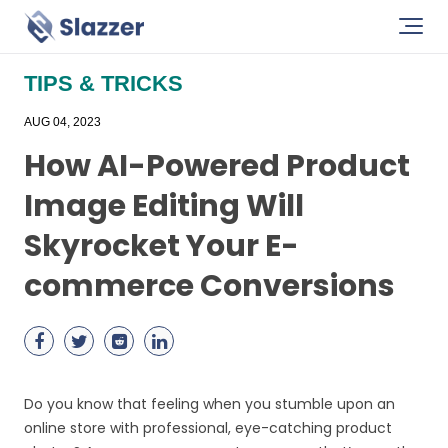
TIPS & TRICKS
AUG 04, 2023
How AI-Powered Product
Image Editing Will
Skyrocket Your E-
commerce Conversions
Do you know that feeling when you stumble upon an
online store with professional, eye-catching product