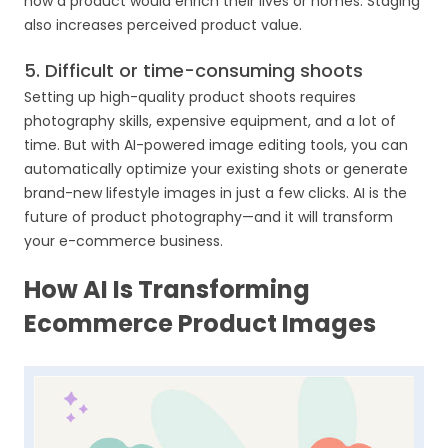
how a product would enrich their lives or homes. Staging
also increases perceived product value.
5. Difficult or time-consuming shoots
Setting up high-quality product shoots requires
photography skills, expensive equipment, and a lot of
time. But with AI-powered image editing tools, you can
automatically optimize your existing shots or generate
brand-new lifestyle images in just a few clicks. AI is the
future of product photography—and it will transform
your e-commerce business.
How AI Is Transforming
Ecommerce Product Images