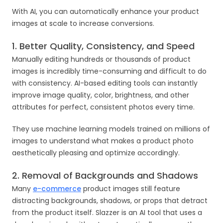
With AI, you can automatically enhance your product
images at scale to increase conversions.
1. Better Quality, Consistency, and Speed
Manually editing hundreds or thousands of product
images is incredibly time-consuming and difficult to do
with consistency. AI-based editing tools can instantly
improve image quality, color, brightness, and other
attributes for perfect, consistent photos every time.
They use machine learning models trained on millions of
images to understand what makes a product photo
aesthetically pleasing and optimize accordingly.
2. Removal of Backgrounds and Shadows
Many
e-commerce
product images still feature
distracting backgrounds, shadows, or props that detract
from the product itself. Slazzer is an AI tool that uses a