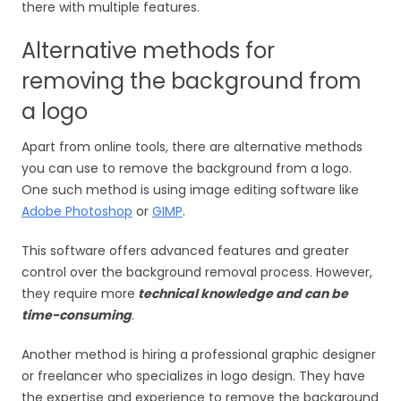
there with multiple features.
Alternative methods for
removing the background from
a logo
Apart from online tools, there are alternative methods
you can use to remove the background from a logo.
One such method is using image editing software like
Adobe Photoshop
or
GIMP
.
This software offers advanced features and greater
control over the background removal process. However,
they require more
technical knowledge and can be
time-consuming
.
Another method is hiring a professional graphic designer
or freelancer who specializes in logo design. They have
the expertise and experience to remove the background