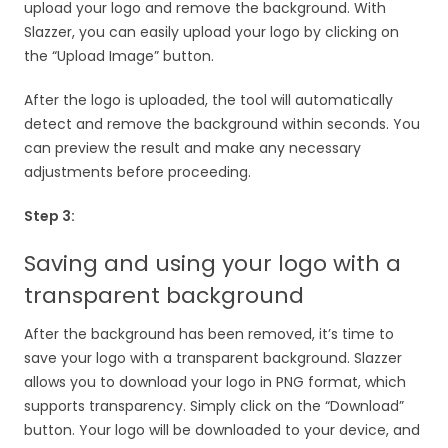
upload your logo and remove the background. With
Slazzer, you can easily upload your logo by clicking on
the “Upload Image” button.
After the logo is uploaded, the tool will automatically
detect and remove the background within seconds. You
can preview the result and make any necessary
adjustments before proceeding.
Step 3:
Saving and using your logo with a
transparent background
After the background has been removed, it’s time to
save your logo with a transparent background. Slazzer
allows you to download your logo in PNG format, which
supports transparency. Simply click on the “Download”
button. Your logo will be downloaded to your device, and