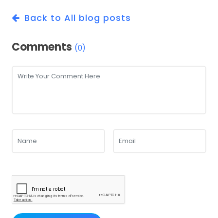
Back to All blog posts
Comments
(0)