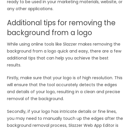
ready to be used in your marketing materials, website, or
any other applications.
Additional tips for removing the
background from a logo
While using online tools like Slazzer makes removing the
background from a logo quick and easy, there are a few
additional tips that can help you achieve the best
results.
Firstly, make sure that your logo is of high resolution. This
will ensure that the tool accurately detects the edges
and details of your logo, resulting in a clean and precise
removal of the background.
Secondly, if your logo has intricate details or fine lines,
you may need to manually touch up the edges after the
background removal process, Slazzer Web App Editor is