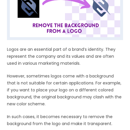
Logos are an essential part of a brand’s identity. They
represent the company and its values and are often
used in various marketing materials.
However, sometimes logos come with a background
that is not suitable for certain applications. For example,
if you want to place your logo on a different colored
background, the original background may clash with the
new color scheme.
In such cases, it becomes necessary to remove the
background from the logo and make it transparent.