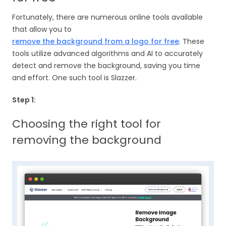
Fortunately, there are numerous online tools available
that allow you to
remove the background from a logo for free
. These
tools utilize advanced algorithms and AI to accurately
detect and remove the background, saving you time
and effort. One such tool is Slazzer.
Step 1:
Choosing the right tool for
removing the background