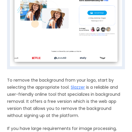
To remove the background from your logo, start by
selecting the appropriate tool.
Slazzer
is a reliable and
user-friendly online tool that specializes in background
removal. It offers a free version which is the web app
version that allows you to remove the background
without signing up at the platform.
If you have large requirements for image processing,