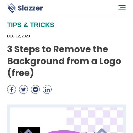
TIPS & TRICKS
DEC 12, 2023
3 Steps to Remove the
Background from a Logo
(free)