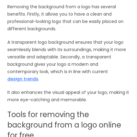
Removing the background from a logo has several
benefits. Firstly, it allows you to have a clean and
professional-looking logo that can be easily placed on
different backgrounds.
A transparent logo background ensures that your logo
seamlessly blends with its surroundings, making it more
versatile and adaptable. Secondly, a transparent
background gives your logo a modern and
contemporary look, which is in line with current
design trends
.
It also enhances the visual appeal of your logo, making it
more eye-catching and memorable.
Tools for removing the
background from a logo online
for free