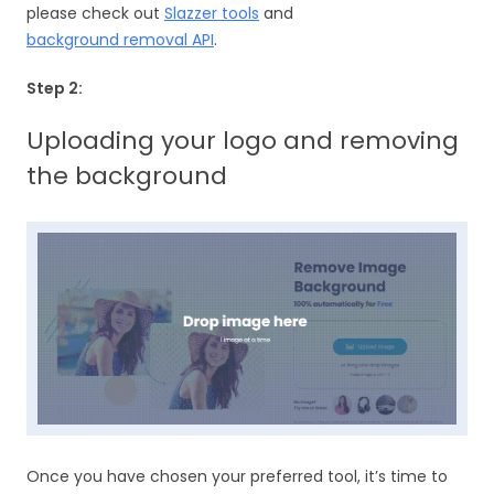
please check out
Slazzer tools
and
background removal API
.
Step 2:
Uploading your logo and removing
the background
Once you have chosen your preferred tool, it’s time to