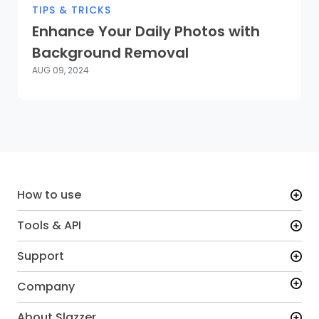
TIPS & TRICKS
Enhance Your Daily Photos with
Background Removal
AUG 09, 2024
How to use
Tools & API
Support
Company
About Slazzer