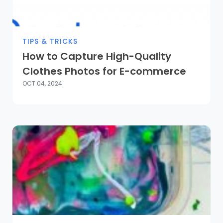
TIPS & TRICKS
How to Capture High-Quality
Clothes Photos for E-commerce
OCT 04, 2024