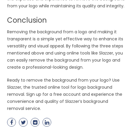
from your logo while maintaining its quality and integrity.
Conclusion
Removing the background from a logo and making it
transparent is a simple yet effective way to enhance its
versatility and visual appeal. By following the three steps
mentioned above and using online tools like Slazzer, you
can easily remove the background from your logo and
create a professional-looking design.
Ready to remove the background from your logo? Use
Slazzer, the trusted online tool for logo background
removal. Sign up for a free account and experience the
convenience and quality of Slazzer’s background
removal service.