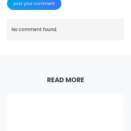
No comment found.
READ MORE