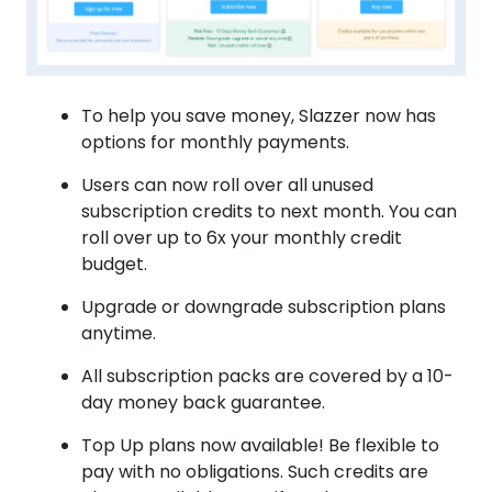
To help you save money, Slazzer now has
options for monthly payments.
Users can now roll over all unused
subscription credits to next month. You can
roll over up to 6x your monthly credit
budget.
Upgrade or downgrade subscription plans
anytime.
All subscription packs are covered by a 10-
day money back guarantee.
Top Up plans now available! Be flexible to
pay with no obligations. Such credits are