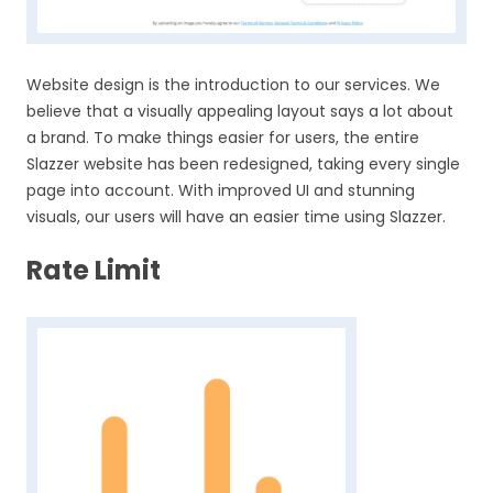
Website design is the introduction to our services. We
believe that a visually appealing layout says a lot about
a brand. To make things easier for users, the entire
Slazzer website has been redesigned, taking every single
page into account. With improved UI and stunning
visuals, our users will have an easier time using Slazzer.
Rate Limit