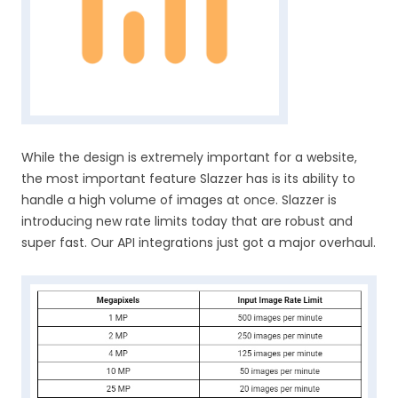
While the design is extremely important for a website,
the most important feature Slazzer has is its ability to
handle a high volume of images at once. Slazzer is
introducing new rate limits today that are robust and
super fast. Our API integrations just got a major overhaul.