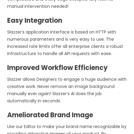
manual intervention needed!
Easy Integration
Slazzer’s application interface is based on HTTP with
numerous parameters and is very easy to use. The
increased rate limits offer all enterprise clients a robust
infrastructure to handle all API requests with ease.
Improved Workflow Efficiency
Slazzer allows Designers to engage a huge audience with
creative work. Never remove an image background
manually ever again! Slazzer’s AI does the job
automatically in seconds.
Ameliorated Brand Image
Use our Editor to make your brand name recognizable by
providing attractive images of your product. By