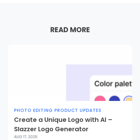
READ MORE
PHOTO EDITING PRODUCT UPDATES
Create a Unique Logo with AI –
Slazzer Logo Generator
AUG 17, 2025