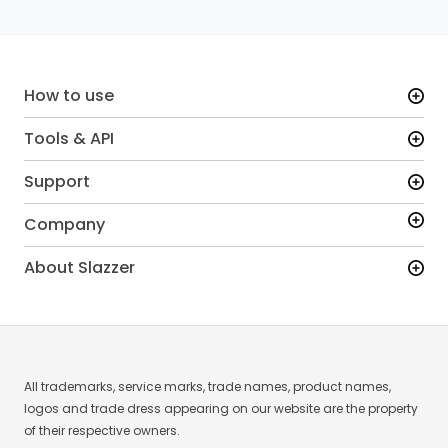
How to use
Tools & API
Support
Company
About Slazzer
All trademarks, service marks, trade names, product names,
logos and trade dress appearing on our website are the property
of their respective owners.