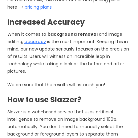
here ->
pricing plans
Increased Accuracy
When it comes to
background removal
and
image
editing
,
accuracy
is the most important. Keeping this in
mind, our new update seriously focuses on the precision
of results. Users will witness an incredible leap in
technology while taking a look at the before and after
pictures.
We are sure that the results will astonish you!
How to use Slazzer?
Slazzer is a web-based service that uses artificial
intelligence to remove an image background 100%
automatically. You don’t need to manually select the
background or foreground layers to separate them –