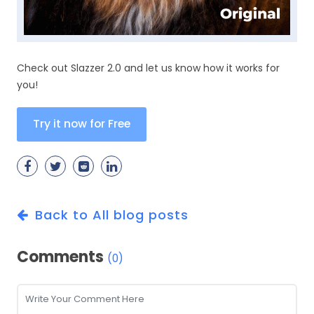
Check out Slazzer 2.0 and let us know how it works for
you!
Try it now for Free
Back to All blog posts
Comments
(0)