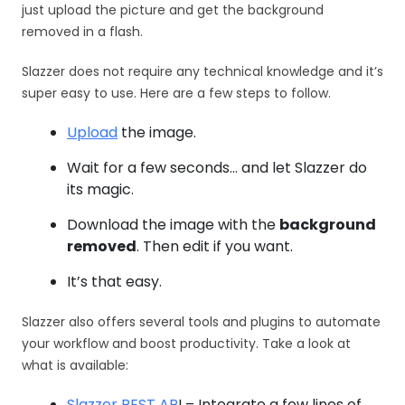
just upload the picture and get the background
removed in a flash.
Slazzer does not require any technical knowledge and it’s
super easy to use. Here are a few steps to follow.
Upload
the image.
Wait for a few seconds… and let Slazzer do
its magic.
Download the image with the
background
removed
. Then edit if you want.
It’s that easy.
Slazzer also offers several tools and plugins to automate
your workflow and boost productivity. Take a look at
what is available:
Slazzer REST AP
I – Integrate a few lines of