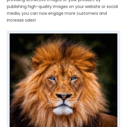
publishing high-quality images on your website or social
media, you can now engage more customers and
increase sales!