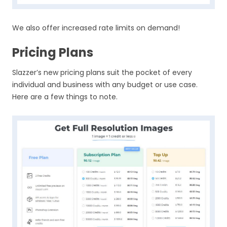
We also offer increased rate limits on demand!
Pricing Plans
Slazzer’s new pricing plans suit the pocket of every
individual and business with any budget or use case.
Here are a few things to note.