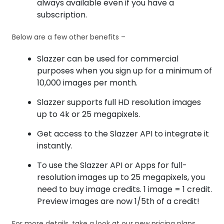
always available even if you have a
subscription.
Below are a few other benefits –
Slazzer can be used for commercial
purposes when you sign up for a minimum of
10,000 images per month.
Slazzer supports full HD resolution images
up to 4k or 25 megapixels.
Get access to the Slazzer API to integrate it
instantly.
To use the Slazzer API or Apps for full-
resolution images up to 25 megapixels, you
need to buy image credits. 1 image = 1 credit.
Preview images are now 1/5th of a credit!
For more details, take a look at our new pricing plans