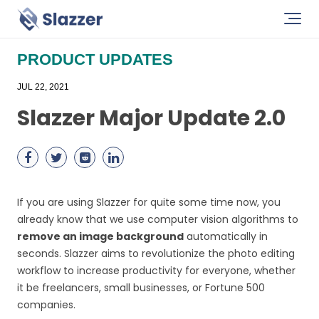
PRODUCT UPDATES
JUL 22, 2021
Slazzer Major Update 2.0
If you are using Slazzer for quite some time now, you
already know that we use computer vision algorithms to
remove an image background
automatically in
seconds. Slazzer aims to revolutionize the photo editing
workflow to increase productivity for everyone, whether
it be freelancers, small businesses, or Fortune 500
companies.