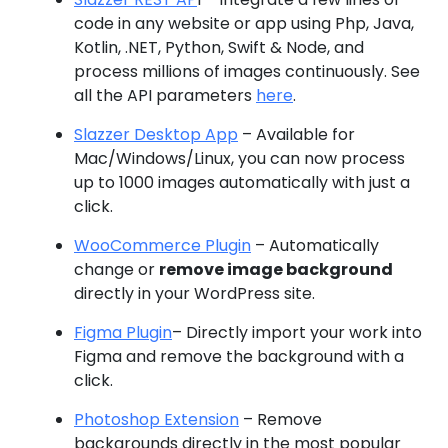
code in any website or app using Php, Java,
Kotlin, .NET, Python, Swift & Node, and
process millions of images continuously. See
all the API parameters
here
.
Slazzer Desktop App
– Available for
Mac/Windows/Linux, you can now process
up to 1000 images automatically with just a
click.
WooCommerce Plugin
– Automatically
change or
remove image background
directly in your WordPress site.
Figma Plugin
– Directly import your work into
Figma and remove the background with a
click.
Photoshop Extension
– Remove
backgrounds directly in the most popular