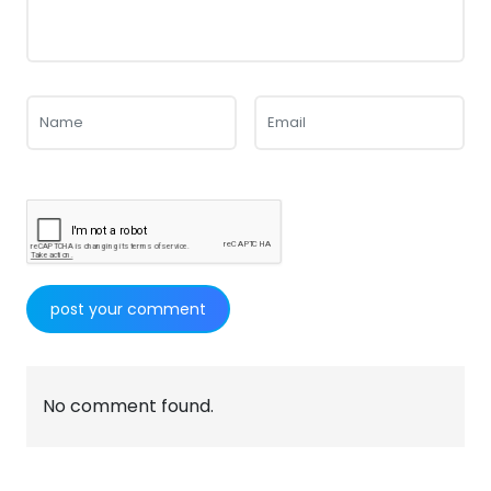
No comment found.