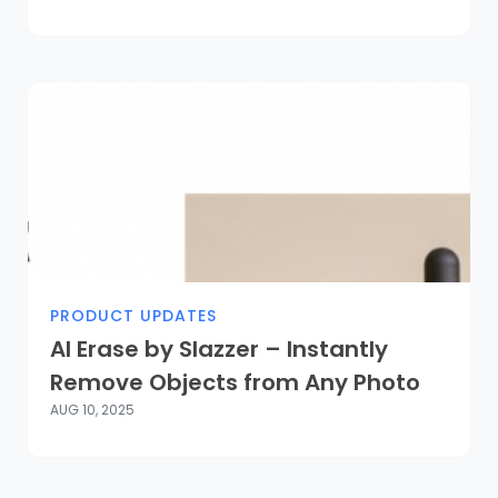
PRODUCT UPDATES
AI Erase by Slazzer – Instantly
Remove Objects from Any Photo
AUG 10, 2025