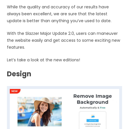
While the quality and accuracy of our results have
always been excellent, we are sure that the latest
update is better than anything you’ve used to date.
With the Slazzer Major Update 2.0, users can maneuver
the website easily and get access to some exciting new
features.
Let’s take a look at the new editions!
Design