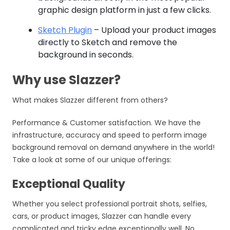
graphic design platform in just a few clicks.
Sketch Plugin
– Upload your product images
directly to Sketch and remove the
background in seconds.
Why use Slazzer?
What makes Slazzer different from others?
Performance & Customer satisfaction. We have the
infrastructure, accuracy and speed to perform image
background removal on demand anywhere in the world!
Take a look at some of our unique offerings:
Exceptional Quality
Whether you select professional portrait shots, selfies,
cars, or product images, Slazzer can handle every
complicated and tricky edge exceptionally well. No